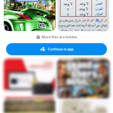
More files are hidden
Continue in app