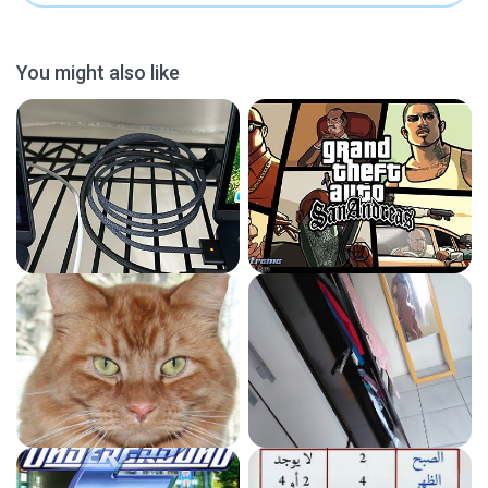
You might also like