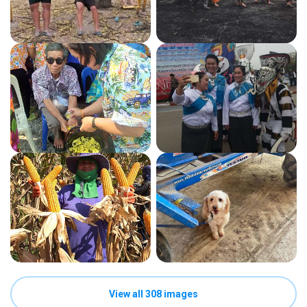
View all 308 images