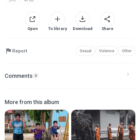
JPG
46 KB
Open
To library
Download
Share
Report
Sexual
Violence
Other
Comments
0
More from this album