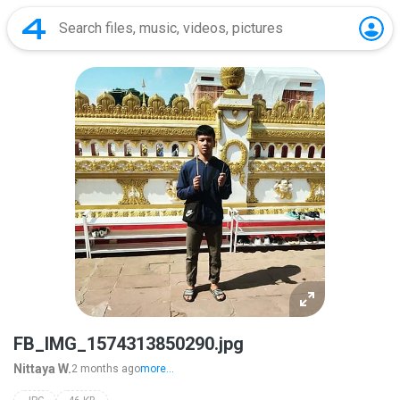
FB_IMG_1574313850290.jpg
Nittaya W.
2 months ago
more...