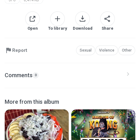
Open
To library
Download
Share
Report
Sexual
Violence
Other
Comments
0
More from this album