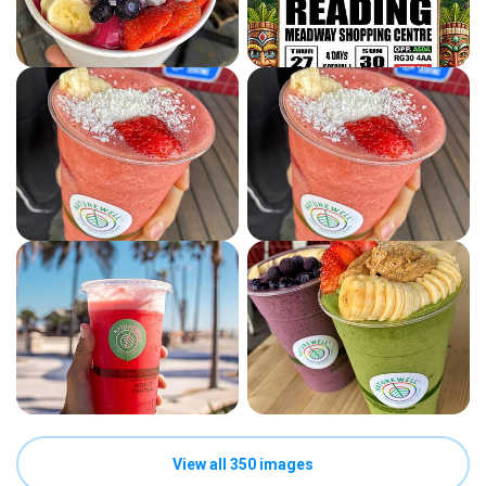
View all 350 images