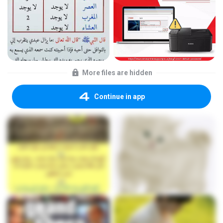
More files are hidden
Continue in app