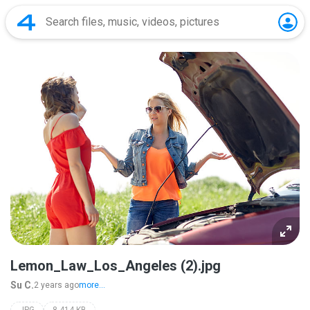
Lemon_Law_Los_Angeles (2).jpg
Su C.
2 years ago
more...
JPG
8,414 KB