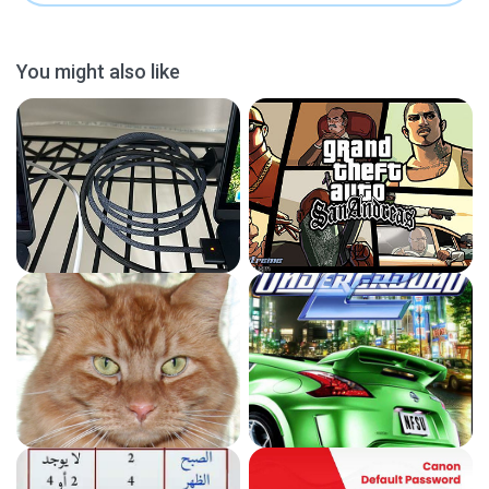
You might also like