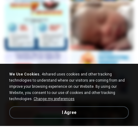
We Use Cookies.
4shared uses cookies and other tracking
technologies to understand where our visitors are coming from and
improve your browsing experience on our Website. By using our
Website, you consent to our use of cookies and other tracking
technologies.
Change my preferences
I Agree