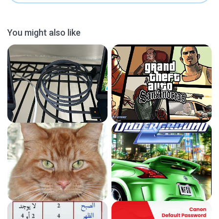
You might also like