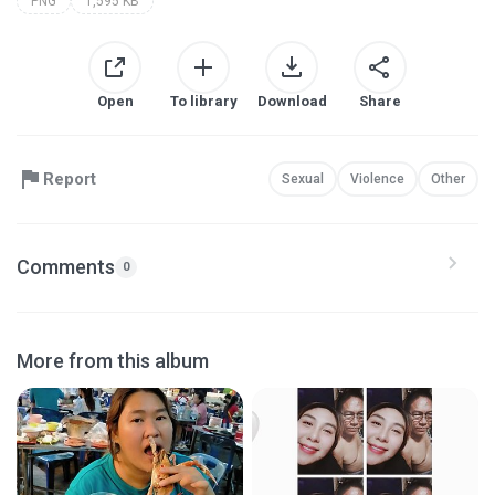
PNG
1,595 KB
Open
To library
Download
Share
Report
Sexual
Violence
Other
Comments
0
More from this album