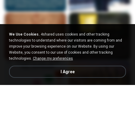
We Use Cookies.
4shared uses cookies and other tracking
technologies to understand where our visitors are coming from and
improve your browsing experience on our Website. By using our
Website, you consent to our use of cookies and other tracking
technologies.
Change my preferences
I Agree