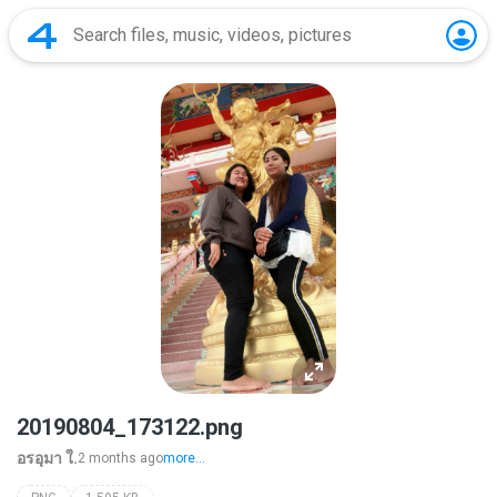
20190804_173122.png
อรอุมา ใ.
2 months ago
more...