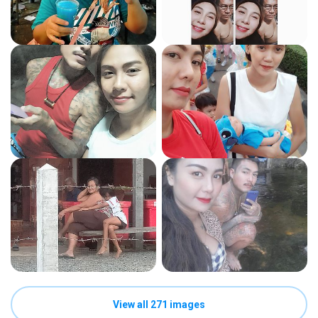
View all 271 images