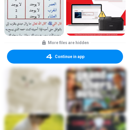
More files are hidden
Continue in app