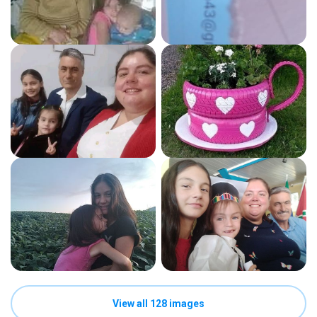
View all 128 images