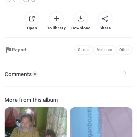
JPG
609 KB
Open
To library
Download
Share
Report
Sexual
Violence
Other
Comments
0
More from this album