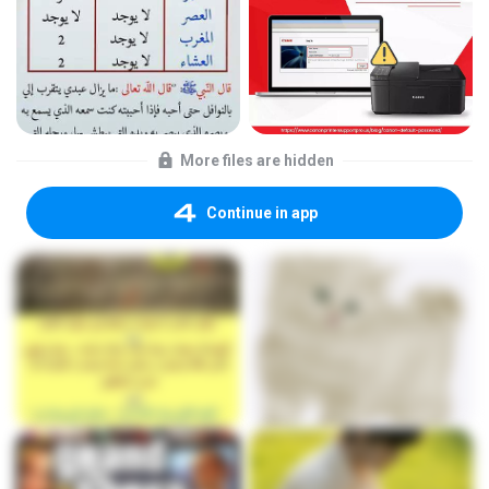
More files are hidden
Continue in app