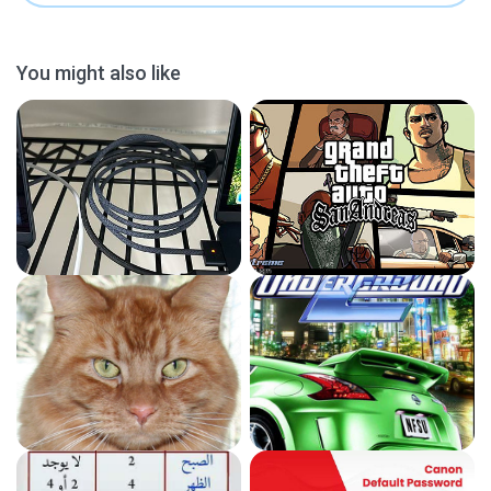
You might also like