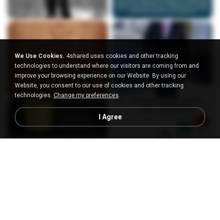
We Use Cookies.
4shared uses cookies and other tracking
technologies to understand where our visitors are coming from and
improve your browsing experience on our Website. By using our
Website, you consent to our use of cookies and other tracking
technologies.
Change my preferences
I Agree