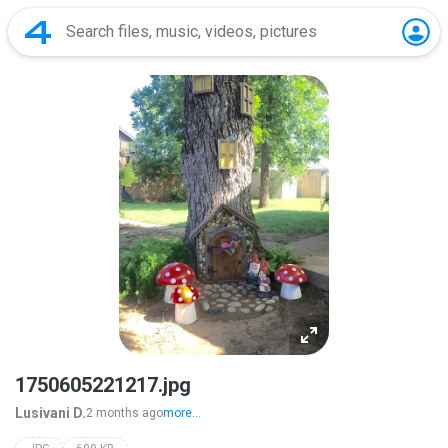
1750605221217.jpg
Lusivani D.
2 months ago
more...