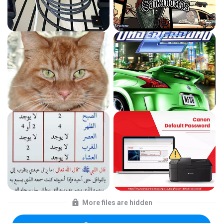
More files are hidden