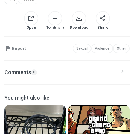
JPG
663 KB
Open
To library
Download
Share
Report
Sexual
Violence
Other
Comments
0
You might also like