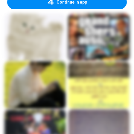
Continue in app