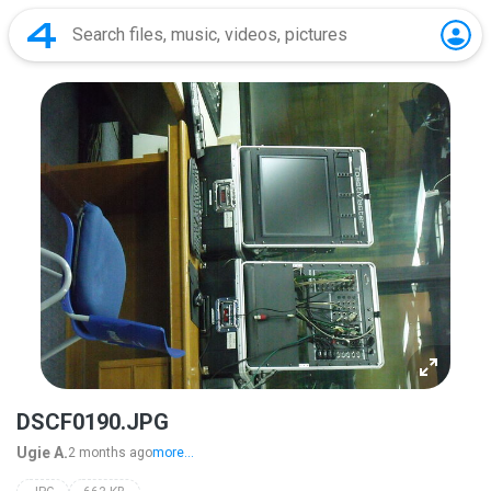
DSCF0190.JPG
Ugie A.
2 months ago
more...