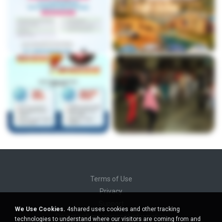
Terms of Use
Privacy
Support
We Use Cookies.
4shared uses cookies and other tracking
Do not sell my personal information
technologies to understand where our visitors are coming from and