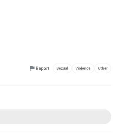
Report
Sexual
Violence
Other