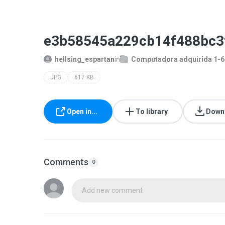
e3b58545a229cb14f488bc3
hellsing_espartan
in
Computadora adquirida 1-
JPG
617 KB
Open in...
To library
Down
Comments
0
Add new comment