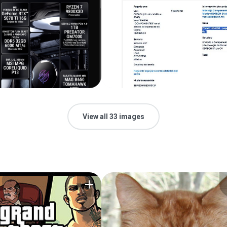
View all 33 images