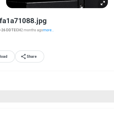
fa1a71088.jpg
6-26 DDTECH
2 months ago
more...
load
Share