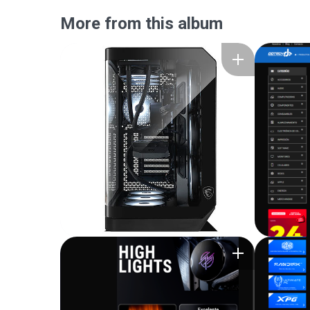
More from this album