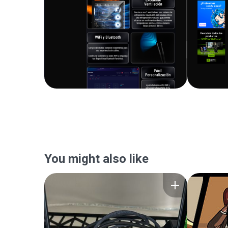
You might also like