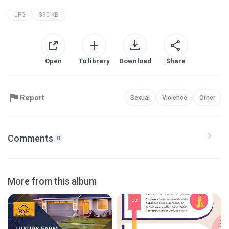
JPG
390 KB
Open
To library
Download
Share
Report
Sexual
Violence
Other
Comments
0
More from this album