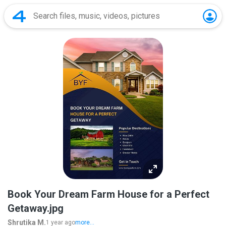
Book Your Dream Farm House for a Perfect
Getaway.jpg
Shrutika M.
1 year ago
more...