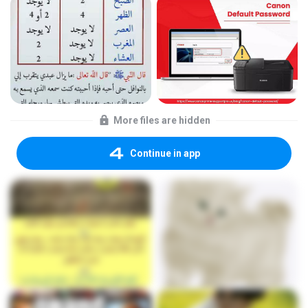
More files are hidden
Continue in app