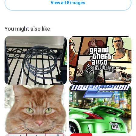
View all 8 images
You might also like