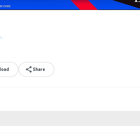
..
load
Share