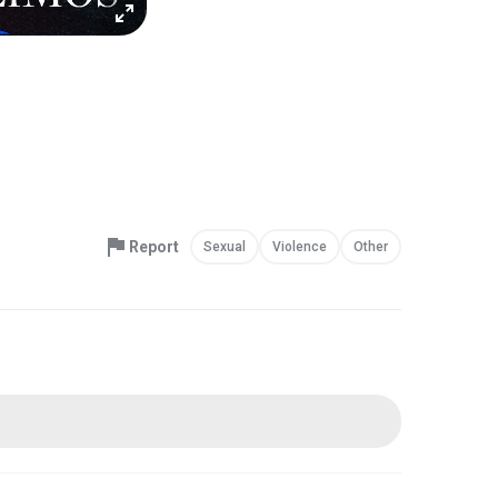
Report
Sexual
Violence
Other