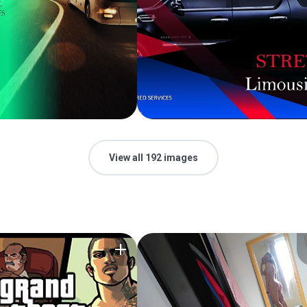
View all 192 images