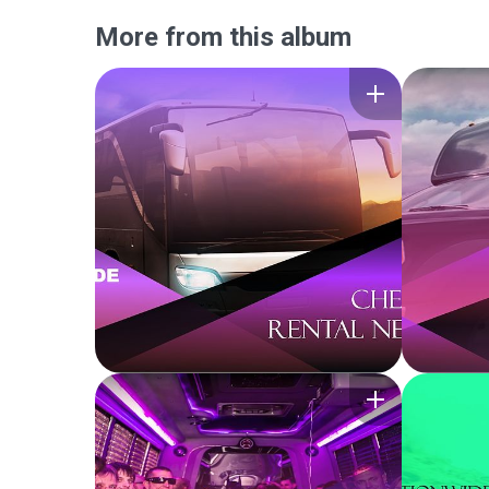
More from this album