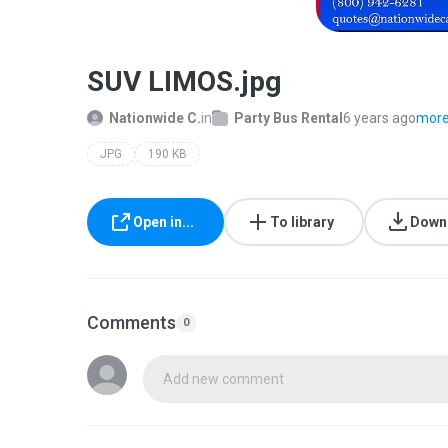
SUV LIMOS.jpg
Nationwide C.
in
Party Bus Rental
6 years ago
more.
JPG
190 KB
Open in...
To library
Down
Comments
0
Add new comment