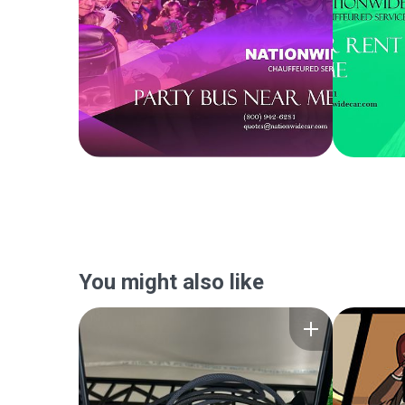
You might also like