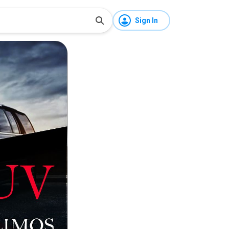
Sign In