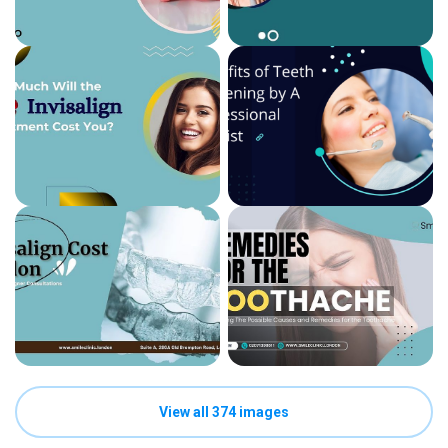
View all 374 images