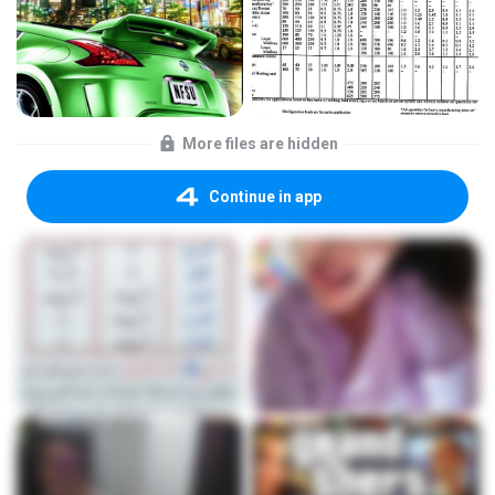
More files are hidden
Continue in app