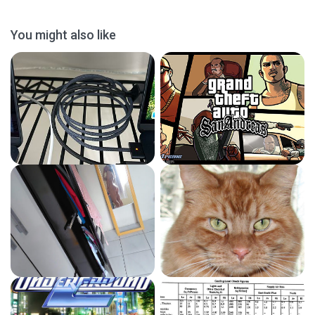
You might also like