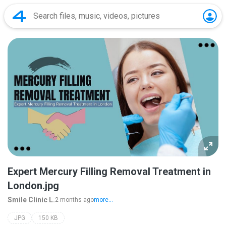
Expert Mercury Filling Removal Treatment in
London.jpg
Smile Clinic L.
2 months ago
more...
JPG
150 KB