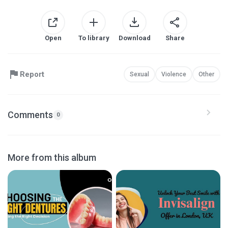
Open
To library
Download
Share
Report
Sexual
Violence
Other
Comments
0
More from this album