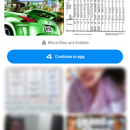
More files are hidden
Continue in app