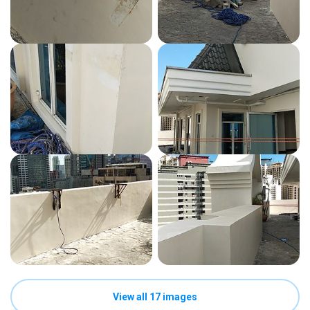
View all 17 images