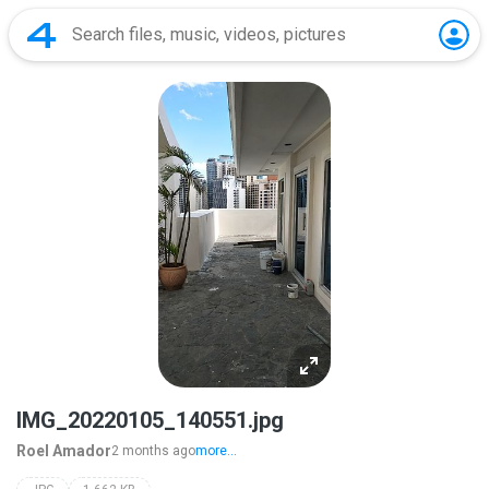
IMG_20220105_140551.jpg
Roel Amador
2 months ago
more...