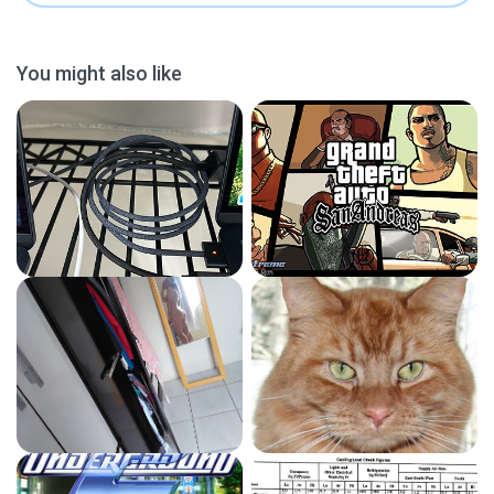
You might also like