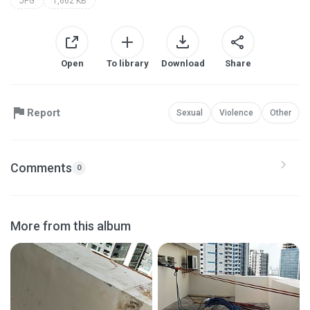
JPG
1,662 KB
Open
To library
Download
Share
Report
Sexual
Violence
Other
Comments
0
More from this album