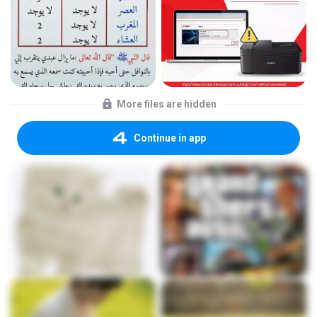
More files are hidden
Continue in app