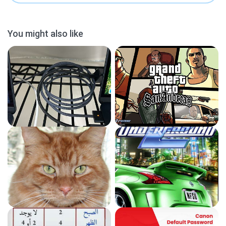
You might also like