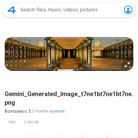
Gemini_Generated_Image_t7ne1bt7ne1bt7ne.
png
Bomzawoz 3.
2 months ago
more...
PNG
2,306 KB