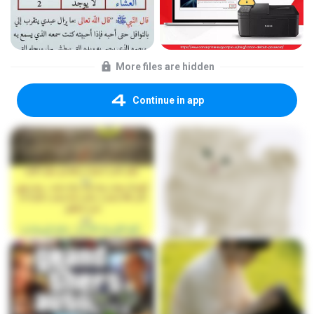
More files are hidden
Continue in app