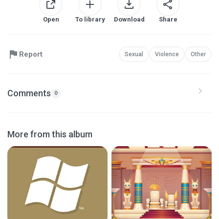
Open
To library
Download
Share
Report
Sexual
Violence
Other
Comments
0
More from this album