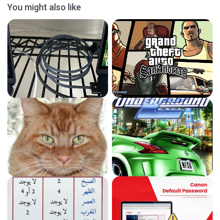
You might also like