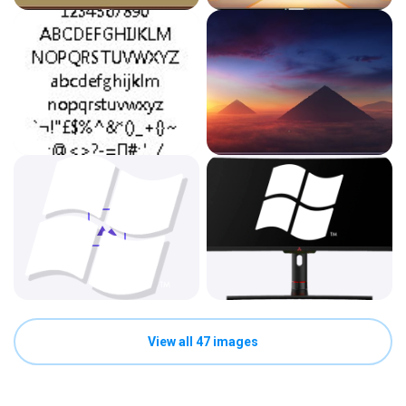
View all 47 images