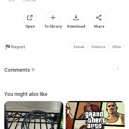
JPG
1,343 KB
Open
To library
Download
Share
Report
Sexual
Violence
Other
Comments
0
You might also like