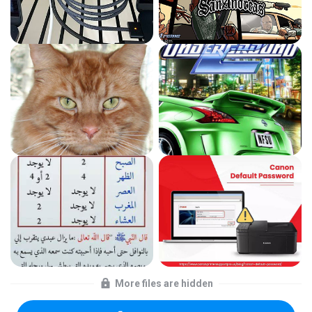
More files are hidden