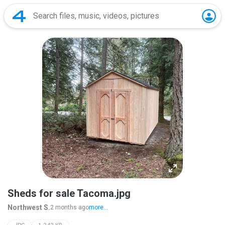
Sheds for sale Tacoma.jpg
Northwest S.
2 months ago
more...