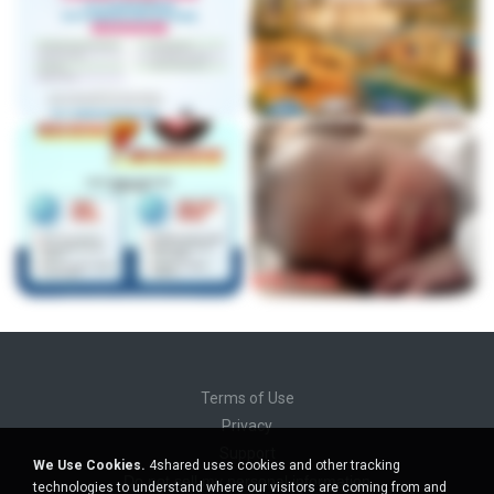
Terms of Use
Privacy
Support
We Use Cookies.
4shared uses cookies and other tracking
Do not sell my personal information
technologies to understand where our visitors are coming from and