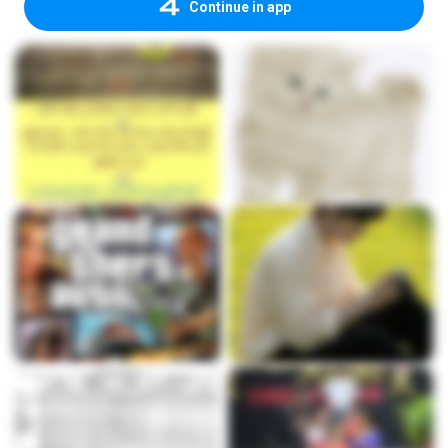
Continue in app