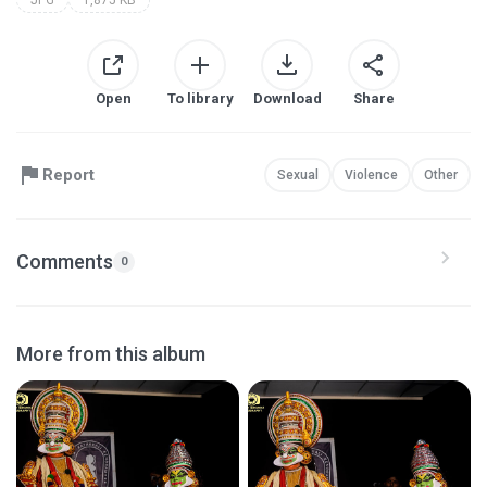
Open
To library
Download
Share
Report
Sexual
Violence
Other
Comments
0
More from this album