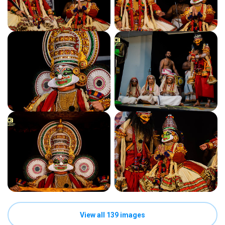
View all 139 images