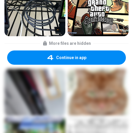
More files are hidden
Continue in app