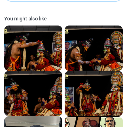
You might also like