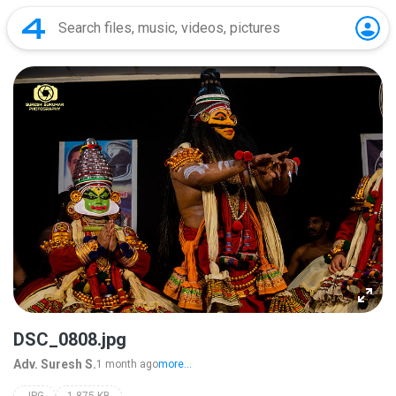
DSC_0808.jpg
Adv. Suresh S.
1 month ago
more...
JPG
1,875 KB