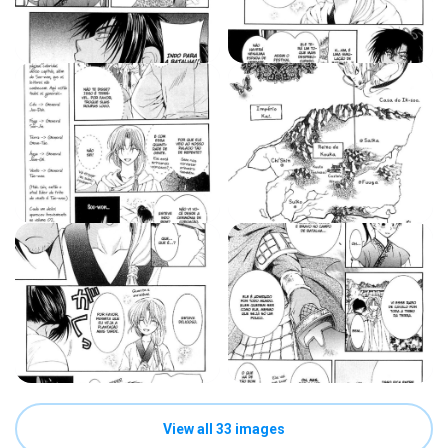
View all 33 images