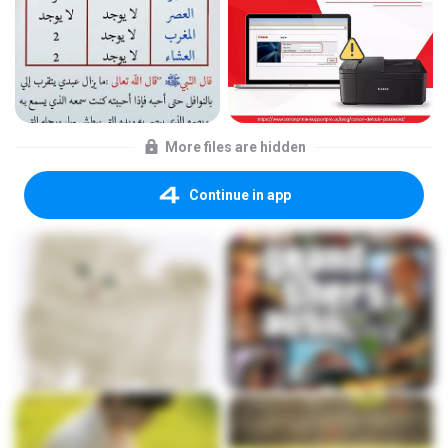
More files are hidden
Continue in app