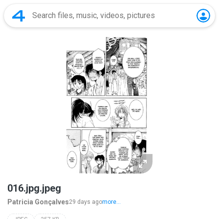
016.jpg.jpeg
Patricia Gonçalves
29 days ago
more...