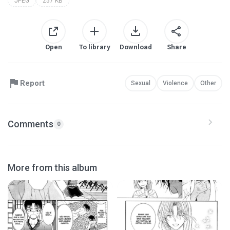
JPEG
257 KB
Open
To library
Download
Share
Report
Sexual
Violence
Other
Comments
0
More from this album