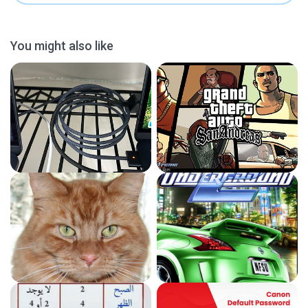
You might also like