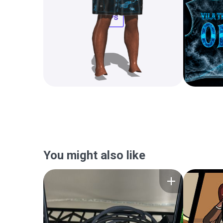
You might also like