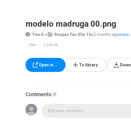
modelo madruga 00.png
Two E.
in
Roupas Fac Vila Thc
2 months ago
more..
PNG
2,249 KB
Open in...
To library
Down
Comments
0
Add new comment