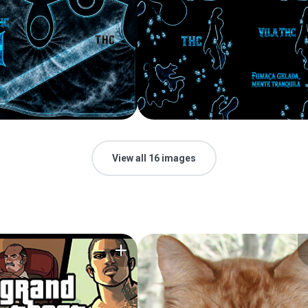
View all 16 images