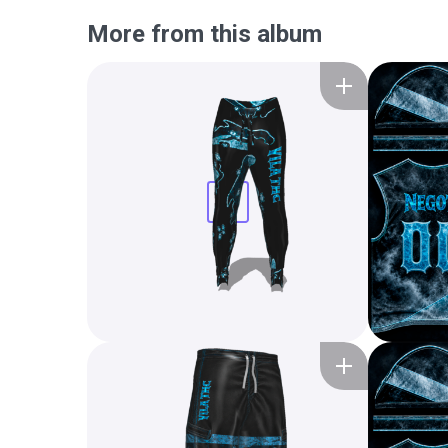
More from this album