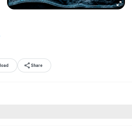
.
load
Share