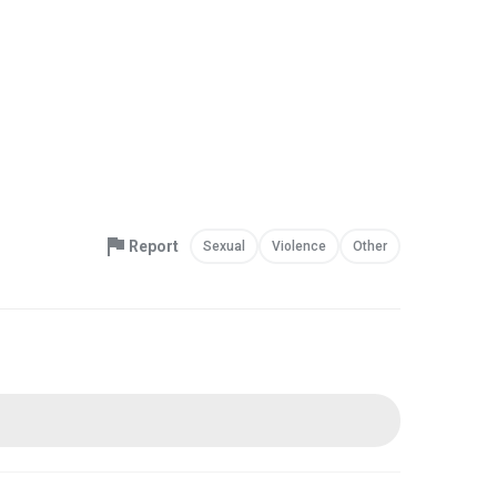
Report
Sexual
Violence
Other