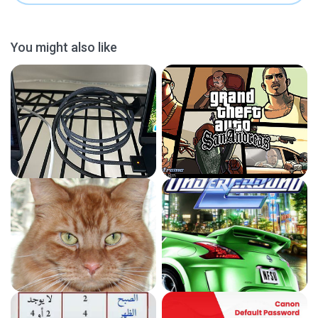
You might also like