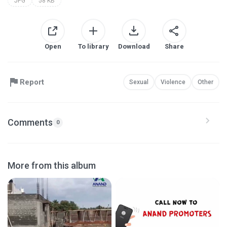
JPG
58 KB
Open
To library
Download
Share
Report
Sexual
Violence
Other
Comments
0
More from this album