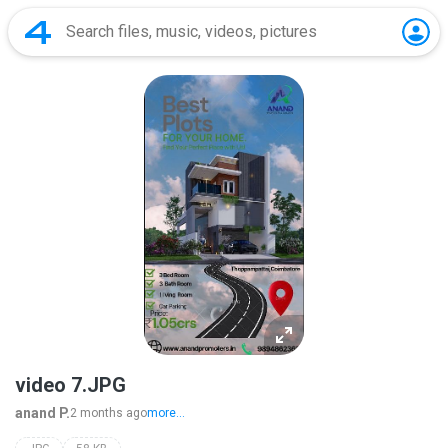
video 7.JPG
anand P.
2 months ago
more...