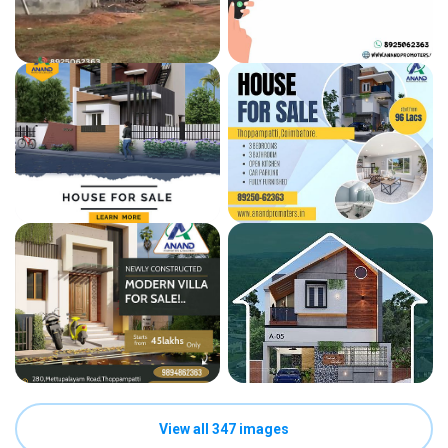
View all 347 images