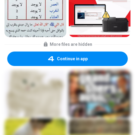
More files are hidden
Continue in app