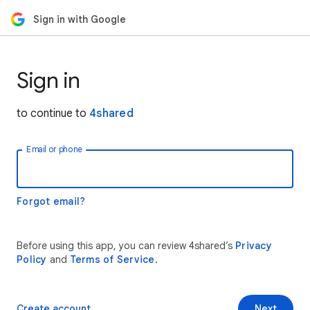
Sign in with Google
Sign in
to continue to
4shared
Email or phone
Forgot email?
Before using this app, you can review 4shared’s
Privacy
Policy
and
Terms of Service
.
Create account
Next