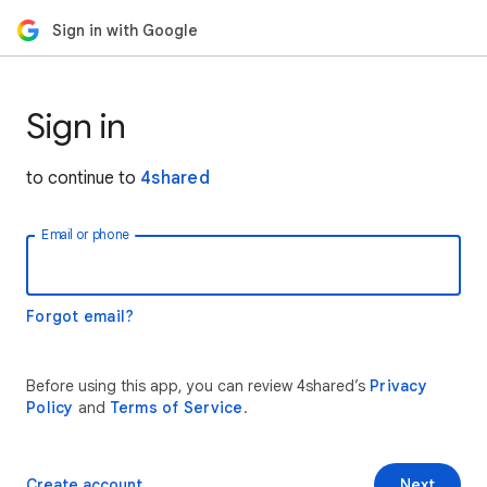
Sign in with Google
Sign in
to continue to
4shared
Email or phone
Forgot email?
Before using this app, you can review 4shared’s
Privacy
Policy
and
Terms of Service
.
Create account
Next