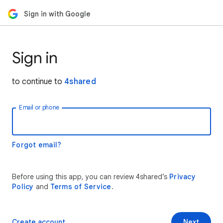
Sign in with Google
Sign in
to continue to
4shared
Email or phone
Forgot email?
Before using this app, you can review 4shared’s
Privacy
Policy
and
Terms of Service
.
Create account
Next