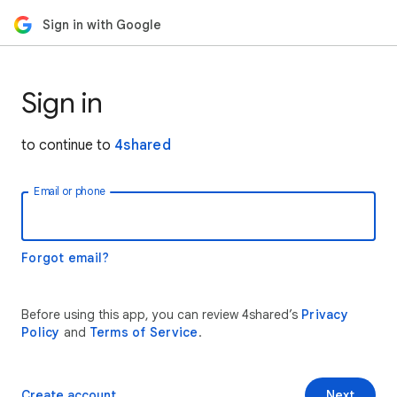
Sign in with Google
Sign in
to continue to
4shared
Email or phone
Forgot email?
Before using this app, you can review 4shared’s
Privacy
Policy
and
Terms of Service
.
Create account
Next