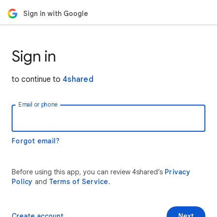
Sign in with Google
Sign in
to continue to
4shared
Email or phone
Forgot email?
Before using this app, you can review 4shared’s
Privacy
Policy
and
Terms of Service
.
Create account
Next