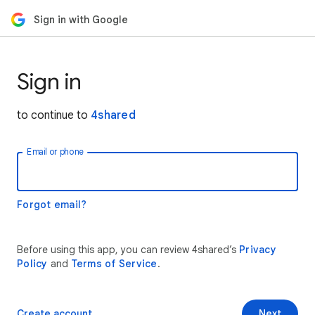
Sign in with Google
Sign in
to continue to
4shared
Email or phone
Forgot email?
Before using this app, you can review 4shared’s
Privacy
Policy
and
Terms of Service
.
Create account
Next