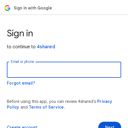
Sign in with Google
Sign in
to continue to
4shared
Email or phone
Forgot email?
Before using this app, you can review 4shared’s
Privacy
Policy
and
Terms of Service
.
Create account
Next