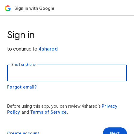
Sign in with Google
Sign in
to continue to
4shared
Email or phone
Forgot email?
Before using this app, you can review 4shared’s
Privacy
Policy
and
Terms of Service
.
Create account
Next