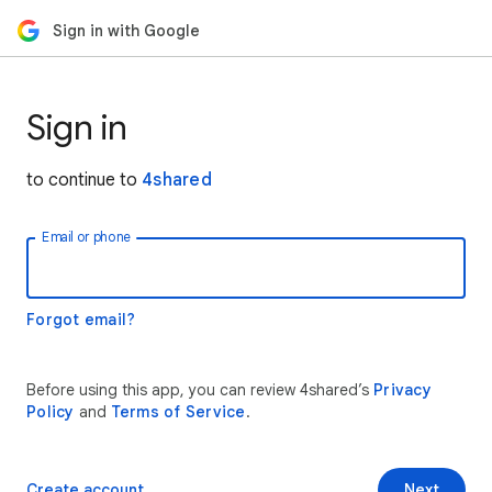
Sign in with Google
Sign in
to continue to
4shared
Email or phone
Forgot email?
Before using this app, you can review 4shared’s
Privacy
Policy
and
Terms of Service
.
Create account
Next