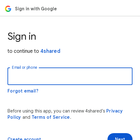
Sign in with Google
Sign in
to continue to
4shared
Email or phone
Forgot email?
Before using this app, you can review 4shared’s
Privacy
Policy
and
Terms of Service
.
Create account
Next