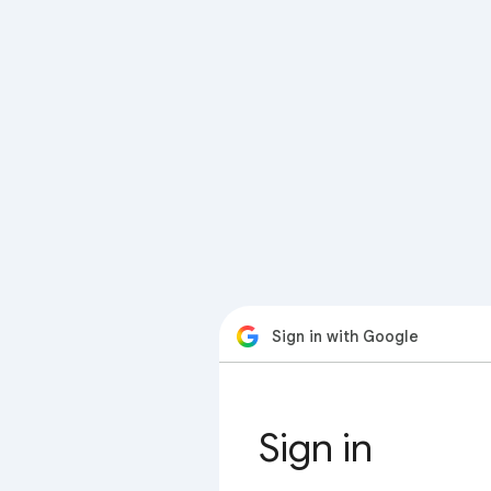
Sign in with Google
Sign in