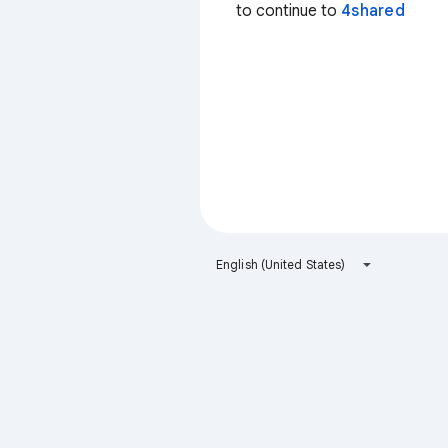
to continue to
4shared
English (United States)