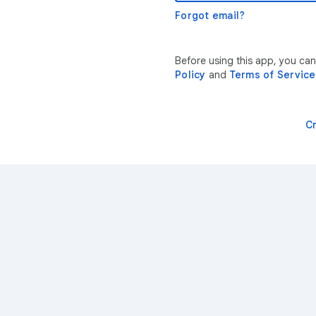
Forgot email?
Before using this app, you ca
Policy
and
Terms of Service
C