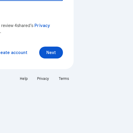
n review 4shared’s
Privacy
.
reate account
Next
Help
Privacy
Terms