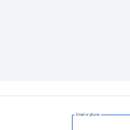
Email or phone