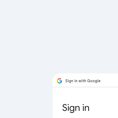
Sign in with Google
Sign in