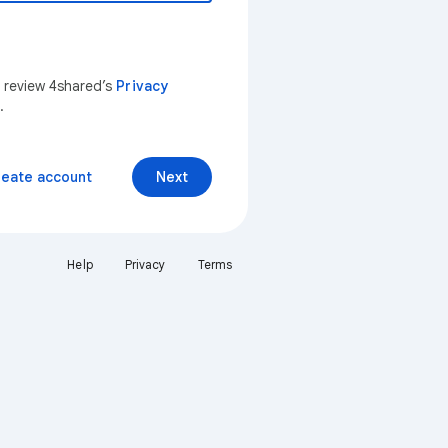
n review 4shared’s
Privacy
.
reate account
Next
Help
Privacy
Terms