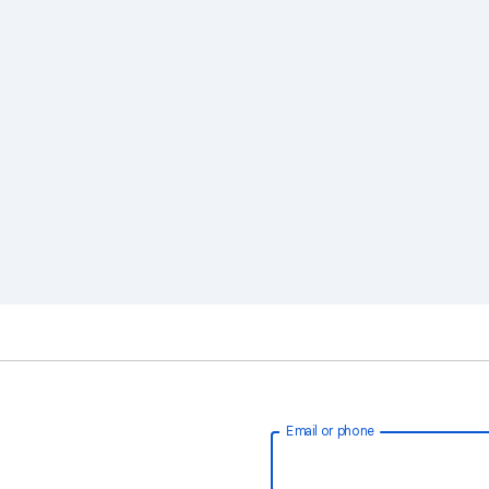
Email or phone