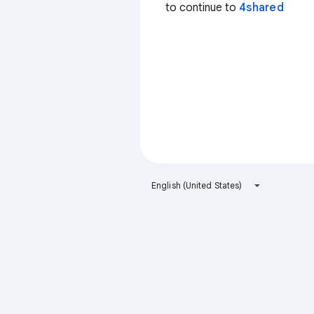
to continue to
4shared
English (United States)