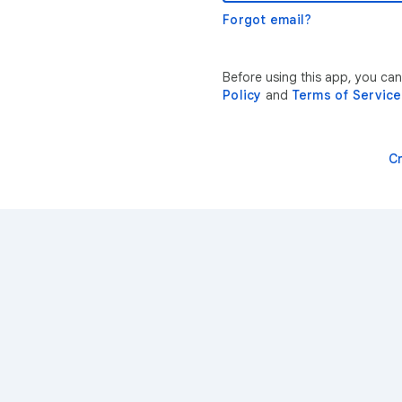
Forgot email?
Before using this app, you ca
Policy
and
Terms of Service
C