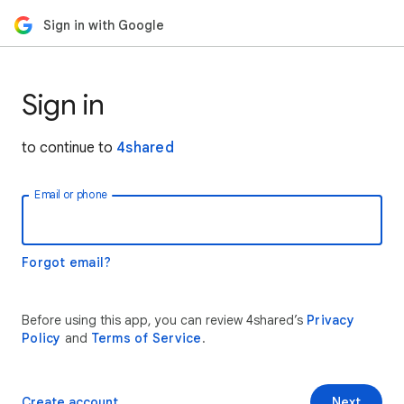
Sign in with Google
Sign in
to continue to
4shared
Email or phone
Forgot email?
Before using this app, you can review 4shared’s
Privacy
Policy
and
Terms of Service
.
Create account
Next