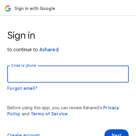
Sign in with Google
Sign in
to continue to
4shared
Email or phone
Forgot email?
Before using this app, you can review 4shared’s
Privacy
Policy
and
Terms of Service
.
Create account
Next