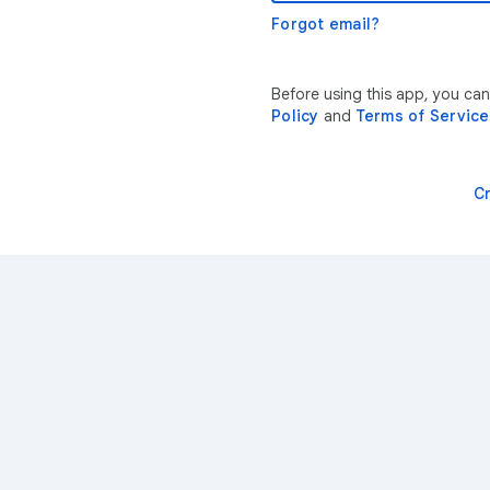
Forgot email?
Before using this app, you ca
Policy
and
Terms of Service
C