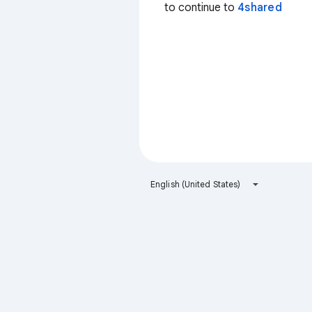
to continue to
4shared
English (United States)