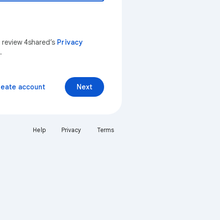
n review 4shared’s
Privacy
.
reate account
Next
Help
Privacy
Terms