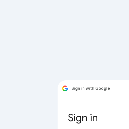
Sign in with Google
Sign in