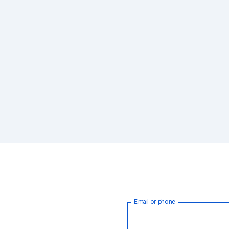
Email or phone