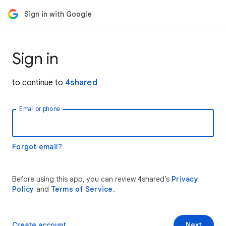
Sign in with Google
Sign in
to continue to
4shared
Email or phone
Forgot email?
Before using this app, you can review 4shared’s
Privacy
Policy
and
Terms of Service
.
Create account
Next