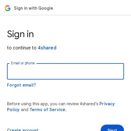
Sign in with Google
Sign in
to continue to
4shared
Email or phone
Forgot email?
Before using this app, you can review 4shared’s
Privacy
Policy
and
Terms of Service
.
Create account
Next