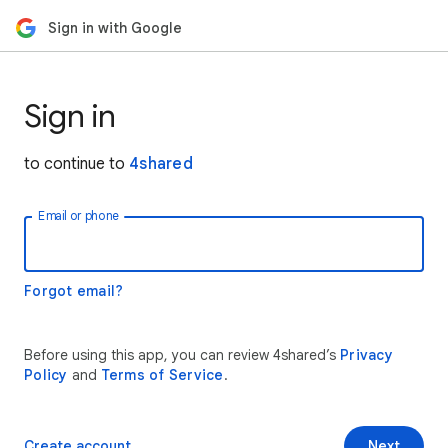
Sign in with Google
Sign in
to continue to
4shared
Email or phone
Forgot email?
Before using this app, you can review 4shared’s
Privacy
Policy
and
Terms of Service
.
Create account
Next