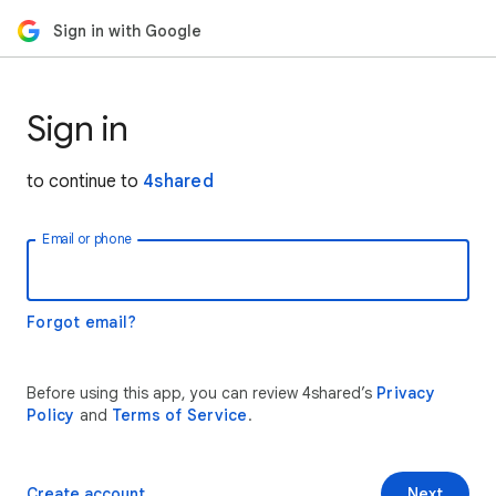
Sign in with Google
Sign in
to continue to
4shared
Email or phone
Forgot email?
Before using this app, you can review 4shared’s
Privacy
Policy
and
Terms of Service
.
Create account
Next