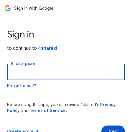
Sign in with Google
Sign in
to continue to
4shared
Email or phone
Forgot email?
Before using this app, you can review 4shared’s
Privacy
Policy
and
Terms of Service
.
Create account
Next