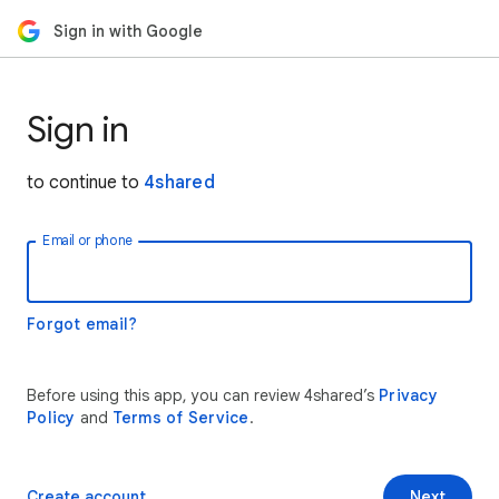
Sign in with Google
Sign in
to continue to
4shared
Email or phone
Forgot email?
Before using this app, you can review 4shared’s
Privacy
Policy
and
Terms of Service
.
Create account
Next