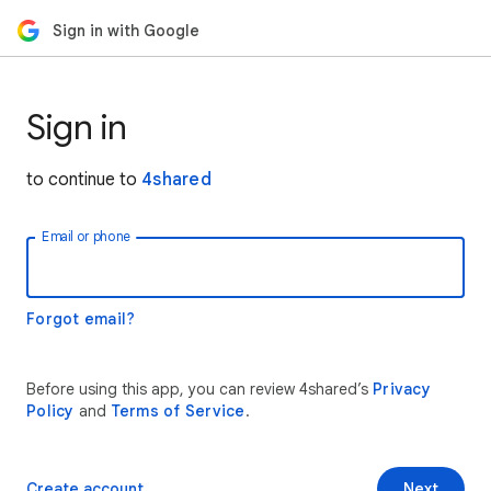
Sign in with Google
Sign in
to continue to
4shared
Email or phone
Forgot email?
Before using this app, you can review 4shared’s
Privacy
Policy
and
Terms of Service
.
Create account
Next