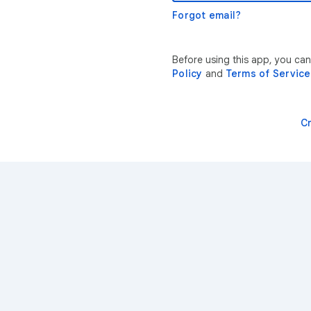
Forgot email?
Before using this app, you ca
Policy
and
Terms of Service
C