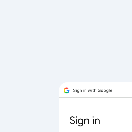
Sign in with Google
Sign in