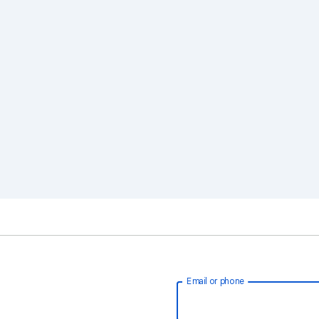
Email or phone