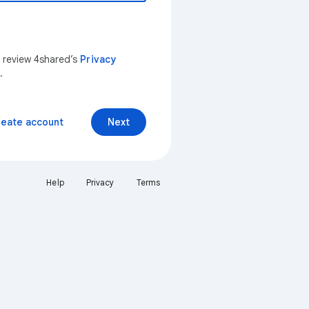
n review 4shared’s
Privacy
.
reate account
Next
Help
Privacy
Terms