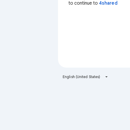
to continue to
4shared
English (United States)