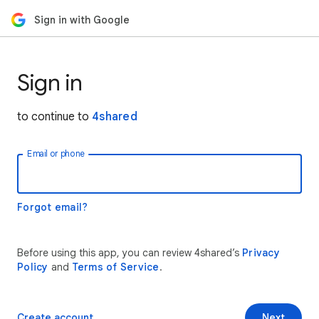
Sign in with Google
Sign in
to continue to
4shared
Email or phone
Forgot email?
Before using this app, you can review 4shared’s
Privacy
Policy
and
Terms of Service
.
Create account
Next