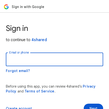
Sign in with Google
Sign in
to continue to
4shared
Email or phone
Forgot email?
Before using this app, you can review 4shared’s
Privacy
Policy
and
Terms of Service
.
Create account
Next