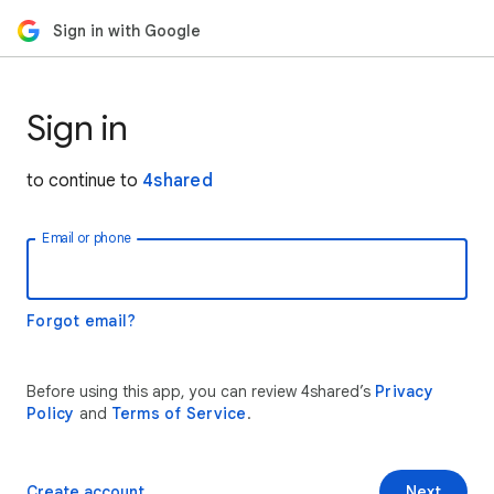
Sign in with Google
Sign in
to continue to
4shared
Email or phone
Forgot email?
Before using this app, you can review 4shared’s
Privacy
Policy
and
Terms of Service
.
Create account
Next