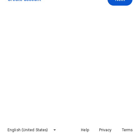
English (United States)
Help
Privacy
Terms