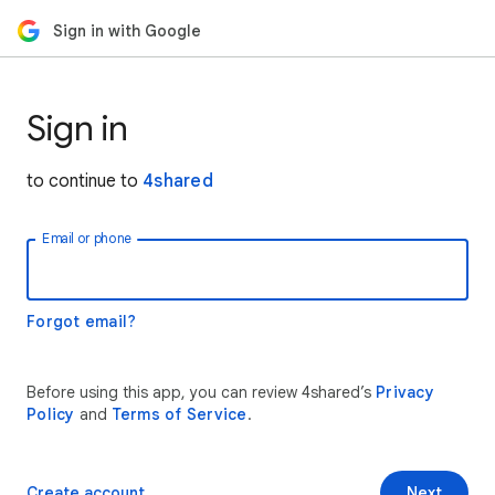
Sign in with Google
Sign in
to continue to
4shared
Email or phone
Forgot email?
Before using this app, you can review 4shared’s
Privacy
Policy
and
Terms of Service
.
Create account
Next