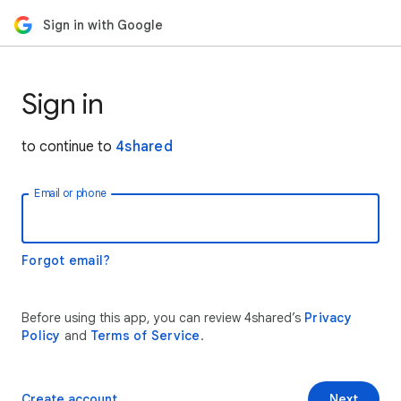
Sign in with Google
Sign in
to continue to
4shared
Email or phone
Forgot email?
Before using this app, you can review 4shared’s
Privacy
Policy
and
Terms of Service
.
Create account
Next