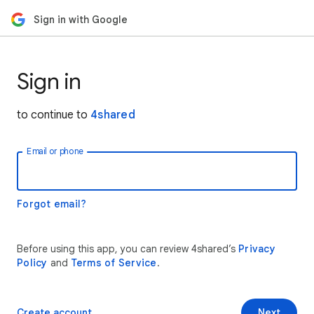
Sign in with Google
Sign in
to continue to
4shared
Email or phone
Forgot email?
Before using this app, you can review 4shared’s
Privacy
Policy
and
Terms of Service
.
Create account
Next