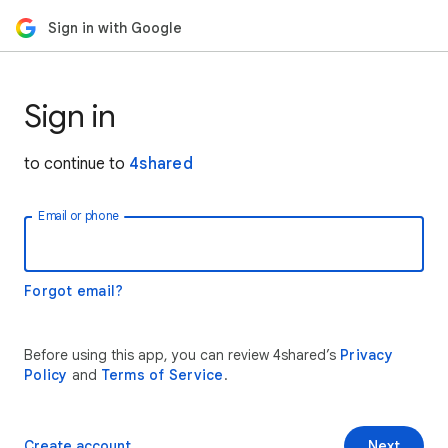
Sign in with Google
Sign in
to continue to
4shared
Email or phone
Forgot email?
Before using this app, you can review 4shared’s
Privacy
Policy
and
Terms of Service
.
Create account
Next