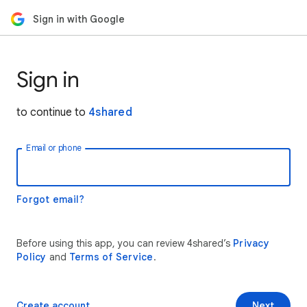
Sign in with Google
Sign in
to continue to
4shared
Email or phone
Forgot email?
Before using this app, you can review 4shared’s
Privacy
Policy
and
Terms of Service
.
Create account
Next