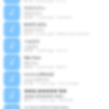
01:14
8 years ago
ต้าร์ ห.
ที่หนึ่งไม่ไหว
ที่หนึ่งไม่ไหว
03:39
7 years ago
ชนกนันท์ เ.
BOATE AZUL
BOATE AZUL
03:19
6 years ago
Adelmo Gois Costa A.
오늘밤에
오늘밤에
02:55
7 years ago
민순 차.
Não Pare
Não Pare
04:53
4 years ago
Neci S.
La La La [Remix]
La La La [Remix]
07:18
11 years ago
Chi Ji Yong B.
���շ�����º��ѡ
���շ�����º��ѡ
04:17
11 years ago
sitichai49
เมาทุกขวดเจ็บปวดทุกเพลง