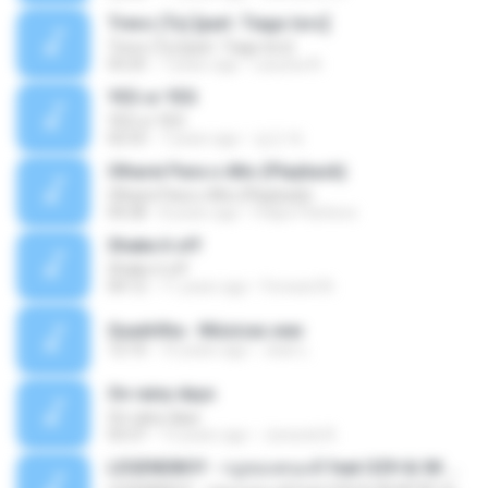
Trevo (Tu) [part. Tiago Iorc]
Trevo (Tu) [part. Tiago Iorc]
03:25
7 years ago
Laryssa N.
YES or YES
YES or YES
02:53
7 years ago
성근 박.
Olharei Para o Alto (Playback)
Olharei Para o Alto (Playback)
04:28
8 years ago
Felipe Pacheco
Shake it off
Shake it off
04:12
11 years ago
Forward N.
Quadrilha - Músicas.wav
12:10
10 years ago
Jean L.
On rainy days
On rainy days
03:37
13 years ago
Junseob B.
LEGENDBOY - กฎของคนแพ้ feat.OZH & SK MTXF (Officia