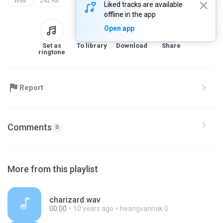
WAV
242 KB
Liked tracks are available
offline in the app
Open app
Set as
To library
Download
Share
ringtone
Report
Comments
0
More from this playlist
charizard.wav
00:00
10 years ago
heangvannak 0.