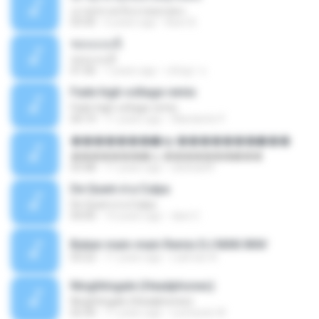
เมาทุกขวดเจ็บปวดทุกเพลง
03:50
6 years ago
Beer B.
ชอบแบบนี้
ชอบแบบนี้
01:06
7 years ago
ขนิษฐา จ.
Fade high voltage remix
Fade high voltage remix
04:19
11 years ago
Wanderilo P.
�������ѡ�ѹ �������ѡ���
�������ѡ�ѹ �������ѡ���
03:48
11 years ago
sitichai49
De Quem é a Culpa
De Quem é a Culpa
04:00
10 years ago
dani C.
Bukan main-main Remix DJ MAN.WAV
03:22
11 years ago
Lukman A.
Ninghtingale (Headphones)
Ninghtingale (Headphones)
02:30
11 years ago
Leonardo W.