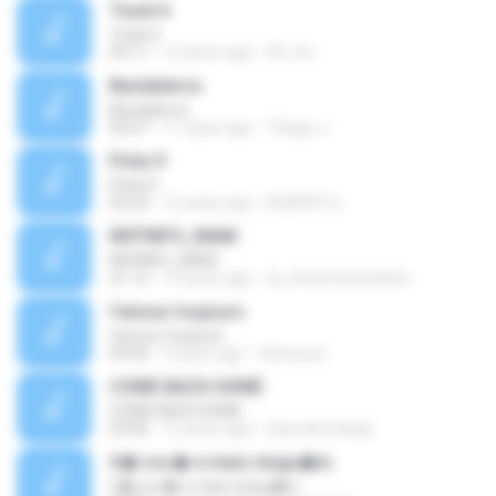
Track 6
Track 6
04:11
12 years ago
PK_tsv
Bandaleros
Bandaleros
05:07
11 years ago
Thiago J.
Pista 9
Pista 9
02:22
12 years ago
ALBERTO L.
RIFFINFO_INAM
RIFFINFO_INAM
21:12
14 years ago
dj_chatomixxmaster
l'amour toujours
l'amour toujours
04:46
5 years ago
Vanessa I.
COME BACK HOME
COME BACK HOME
03:46
12 years ago
luan.almeidaqs
S� voc� e mais ningu�m
S� voc� e mais ningu�m