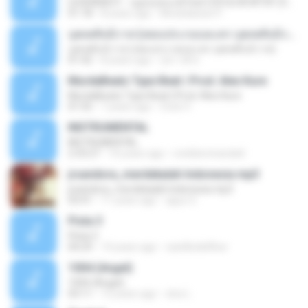
LEGENDBOY - กฎของคนแพ้ feat.OZH & SK MTXF (Officia
01:18
8 years ago
Mookdawan P.
บุพเพสันนิวาส (เพลงประกอบละคร บุพเพสันนิวาส)
บุพเพสันนิวาส (เพลงประกอบละคร บุพเพสันนิวาส)
01:42
8 years ago
สุชาวดี ศ.
MurdaBeatz Type Beat | Prod. Alex Kure
MurdaBeatz Type Beat | Prod. Alex Kure
01:55
7 years ago
Cristi V.
INSTRUMENTAL
INSTRUMENTAL
2:33:27
10 years ago
ronildomiranda4
jrsandora_merdekalah Indonesia mp3
jrsandora_merdekalah Indonesia mp3
03:41
11 years ago
aguz G.
Pista 3
Pista 3
04:29
14 years ago
castillodelflow
1004 (Angel)
1004 (Angel)
03:11
12 years ago
cloe L.