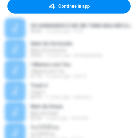
Continue in app
OS HAWAIANOS É MC BR TOMA MULHER DJ BEL E YURI MIX 2010.wav 2.mp3
02:36
16 years ago
DJ B.
Alem do horizonte
Alem do horizonte
04:36
13 years ago
jessicapanissa
I Wanna Love You
I Wanna Love You
01:10
12 years ago
john S.
Track 4
Track 4
04:19
11 years ago
kaswee L.
Nem de Graça
Nem de Graça
02:59
7 years ago
Donna B.
ร้องไห้ได้ไหม
ร้องไห้ได้ไหม