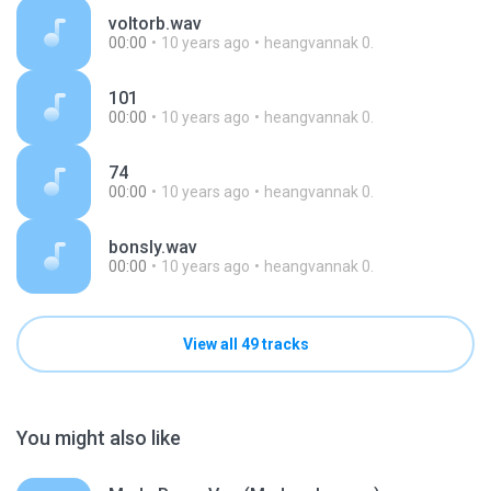
voltorb.wav
00:00
10 years ago
heangvannak 0.
101
00:00
10 years ago
heangvannak 0.
74
00:00
10 years ago
heangvannak 0.
bonsly.wav
00:00
10 years ago
heangvannak 0.
View all 49 tracks
You might also like