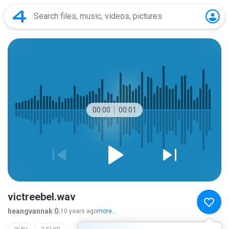
00:00
00:01
victreebel.wav
heangvannak 0.
10 years ago
more...