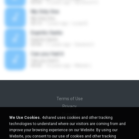
03:59
13 years ago
Na Hora H O.
My Only One
My Only One
03:13
7 years ago
Lucas B.
Espirito Santo
Espirito Santo
03:44
11 years ago
Gessica U.
Can you feel it
Can you feel it
04:03
14 years ago
Marian L.
Terms of Use
Privacy
Support
We Use Cookies.
4shared uses cookies and other tracking
Do not sell my personal information
technologies to understand where our visitors are coming from and
Do not share my personal information
improve your browsing experience on our Website. By using our
Website, you consent to our use of cookies and other tracking