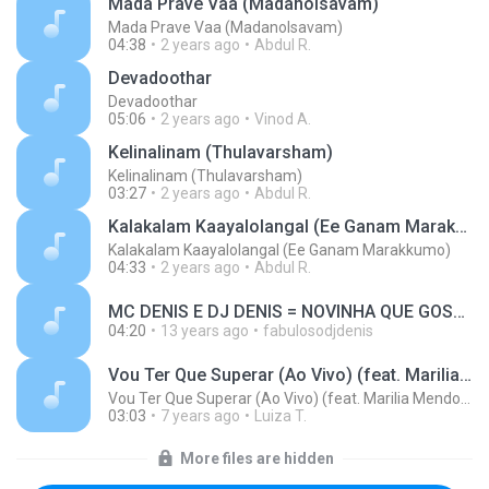
Mada Prave Vaa (Madanolsavam)
Mada Prave Vaa (Madanolsavam)
04:38
2 years ago
Abdul R.
Devadoothar
Devadoothar
05:06
2 years ago
Vinod A.
Kelinalinam (Thulavarsham)
Kelinalinam (Thulavarsham)
03:27
2 years ago
Abdul R.
Kalakalam Kaayalolangal (Ee Ganam Marakkumo)
Kalakalam Kaayalolangal (Ee Ganam Marakkumo)
04:33
2 years ago
Abdul R.
MC DENIS E DJ DENIS = NOVINHA QUE GOSTA DE DANÇAR.wav MUSIC MP3.mp3
04:20
13 years ago
fabulosodjdenis
Vou Ter Que Superar (Ao Vivo) (feat. Marilia Mendonça)
Vou Ter Que Superar (Ao Vivo) (feat. Marilia Mendonça)
03:03
7 years ago
Luiza T.
More files are hidden