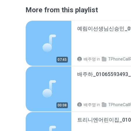
More from this playlist
배주영
in
TPhoneCallRec
07:45
배주영
in
TPhoneCallRec
00:08