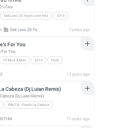
บ้างไหม
Sek Loso 20 Years Love Hits
2016
เคยรักฉันบ้างไหม
Rock
in
Sek Loso 20 Years Love Hits
7 years ago
e's For You
s For You
Of Mice & Men
2010
Punk
 And Men
This One's For You
j1
13 years ago
La Cabeza (Dj Luian Remix)
 Cabeza (Dj Luian Remix)
IPAUTA - Pierdo La Cabeza
Pierdo La Cabeza (Dj Luian Remix)
Reggae
007144
11 years ago