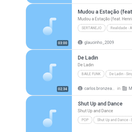
Hipnotízame - W & Y
Mudou a Estação (feat. Henri
SERTANEJO
Sertanejo
glaucinho_2009
03:00
Marília Mendonça
De Ladin
De Ladin
BAILE FUNK
De Ladin - Sin
Baile Funk
Dream Team d
carlos.bronzeado
in
M
02:34
Shut Up and Dance
Shut Up and Dance
POP
Shut Up and Dance - 
Victoria Duffield
Shut Up 