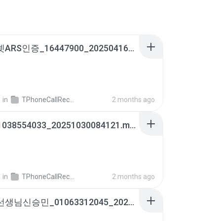
인비즈넷ARS인증_16447900_20250416164825.m4a
영
in
TPhoneCallRecords
2 months ago
아빠_01038554033_20251030084121.m4a
영
in
TPhoneCallRecords
2 months ago
예림이선생님신승민_01063312045_20250728111557.m4a