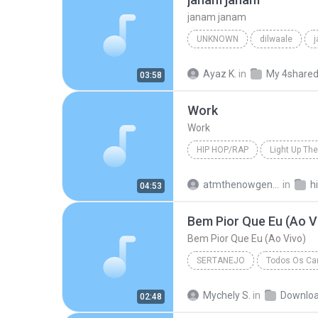
janam janam
UNKNOWN
dilwaale
pritam、arijit singh、antara mitra
Ayaz K.
in
My 4share
03:58
Work
Work
HIP HOP/RAP
Light Up The
Hip Hop/Rap
The Washingt
atmthenowgeneration
in
h
04:53
Bem Pior Que Eu (Ao V
Bem Pior Que Eu (Ao Vivo)
SERTANEJO
Todos Os Can
Sertanejo
Bem Pior Que Eu
Mychely S.
in
Downlo
02:48
Marília Mendonça