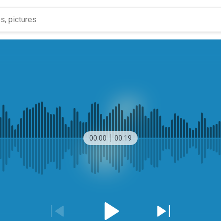
00:00
00:19