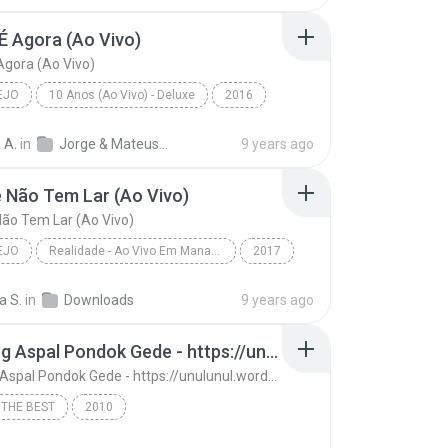
É Agora (Ao Vivo)
Agora (Ao Vivo)
EJO
10 Anos (Ao Vivo) - Deluxe
2016
o
A Hora É Agora (Ao Vivo)
Jorge & Mateus
 A.
in
Jorge & Mateus - 10 Anos (Ao Vivo) - Deluxe
9 years ago
 Não Tem Lar (Ao Vivo)
ão Tem Lar (Ao Vivo)
EJO
Realidade - Ao Vivo Em Manaus
2017
o
Amante Não Tem Lar (Ao Vivo)
a S.
in
Downloads
9 years ago
 Mendonça
13. Ujung Aspal Pondok Gede - https://unulunul.wordpress.com/2016/11/11/iwan-fals-album-best-of-the-best-audio-flac
13. Ujung Aspal Pondok Gede - https://unulunul.wordpress.com/2016/11/11/iwan-fals-album-best-of-the-best-audio-flac
 THE BEST
2010
13. Ujung Aspal Pondok Gede - https://unulunul.wor...
Iwan Fals