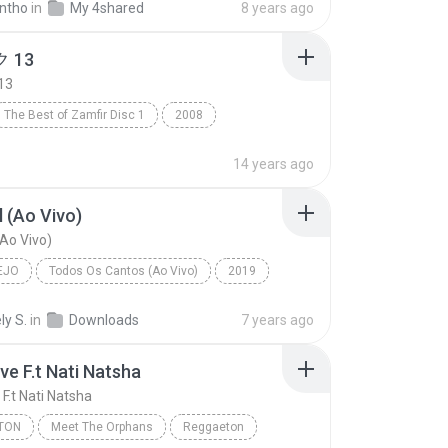
ntho
in
My 4shared
8 years ago
 13
13
The Best of Zamfir Disc 1
2008
13
R&B
14 years ago
 (Ao Vivo)
Ao Vivo)
EJO
Todos Os Cantos (Ao Vivo)
2019
o
Marília Mendonça
Sem Sal (Ao Vivo)
ly S.
in
Downloads
7 years ago
ve F.t Nati Natsha
F.t Nati Natsha
TON
Meet The Orphans
Reggaeton