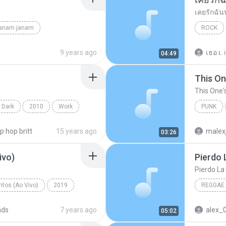
เคยรักฉัน
janam janam
ROCK
unknown
เสก โลโซ
d
9 years ago
เธอ เ.
04:49
This On
This One'
 Dark
2010
Work
PUNK
on Projects
Of Mice
ip hop britt
15 years ago
malex
03:26
ivo)
Pierdo 
Pierdo La
tos (Ao Vivo)
2019
REGGAE
 (Ao Vivo)
ads
7 years ago
alex_
05:02