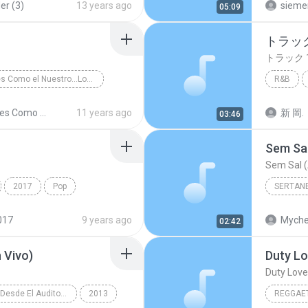
er (3)
13 years ago
sieme
05:09
トラック
トラック 
Amores Como el Nuestro...Los Exitos
R&B
sa y Tropical
トラック 
Amores Como el Nuestro...Los Exitos
11 years ago
新 岡.
03:46
Sem Sal
Sem Sal (
2017
Pop
SERTAN
์ เจนมานะ
Sertanej
017
9 years ago
Myche
02:42
 Vivo)
Duty Lo
Duty Love 
Reik (En Vivo Desde El Auditorio Nacional)
2013
REGGAE