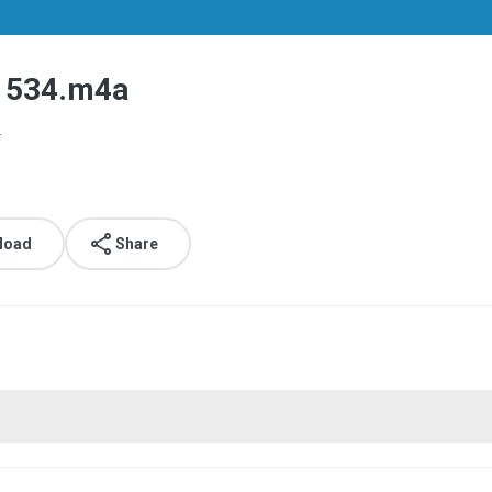
1534.m4a
.
load
Share