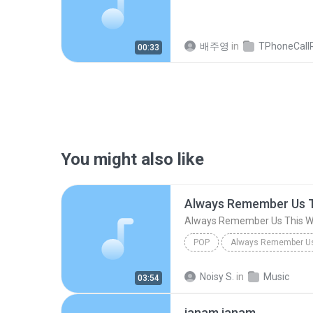
배주영
in
TPhoneCallRec
00:33
You might also like
Always Remember Us 
Always Remember Us This 
POP
DJ Tons
Noisy S.
in
Music
03:54
janam janam