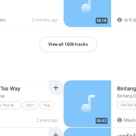
ords
2 months ago
배주
00:18
View all 1606 tracks
This Way
Bintang
Way
Bintang (O
Always Remember Us This Way - Single
2021
Pop
ENTERT
Always Remember Us This Way
Budak K
2 years ago
Maulo
05:42
Bintang 
เคยรักฉ