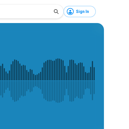
Sign In