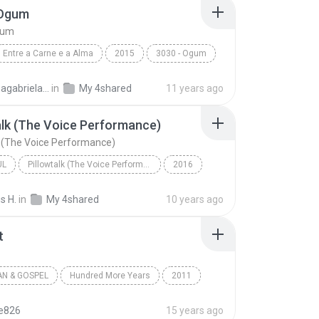
 Ogum
gum
Entre a Carne e a Alma
2015
3030 - Ogum
3030
Laryssagabriela2010
in
My 4shared
11 years ago
alk (The Voice Performance)
k (The Voice Performance)
UL
Pillowtalk (The Voice Performance) - Single
2016
utista
Pillowtalk (The Voice Performance)
s H.
in
My 4shared
10 years ago
l
t
AN & GOSPEL
Hundred More Years
2011
a Battistelli
Worth It
Christian & Gospel
te826
15 years ago