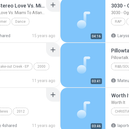
Friday ( Katy Pery Vs. Stereo Love Vs. Miami To Atlanta)
3030 -
Friday ( Katy Pery Vs. Stereo Love Vs. Miami To Atlanta)
3030 - O
emer
Dance
RAP
 At...
Rap
hared
15 years ago
04:16
Pillowt
Pillowtal
ake-out Creek - EP
2000
R&B/SO
Pillow Talk
Bryan Ba
11 years ago
Mateu
03:41
R&B/Sou
Worth I
Worth It
deres
2012
CHRISTI
n & Yandel
Francesc
 4shared
11 years ago
lapor
03:46