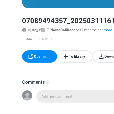
07089494357_2025031116
배주영
in
TPhoneCallRecords
2 months ago
more..
M4A
316 KB
Open in...
To library
Down
Comments
0
Add new comment