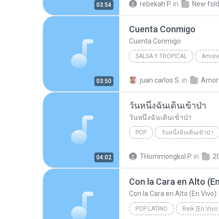
rebekah P.
in
New fold
03:54
Cuenta Conmigo
Cuenta Conmigo
SALSA Y TROPICAL
2008
Jerry Rivera
Sal
juan carlos S.
in
03:50
Cuenta Conmigo
วันหนึ่งฉันเดินเข้าป่า
วันหนึ่งฉันเดินเข้าป่า
POP
วันหนึ่งฉันเดินเข้าป่า
วันหนึ่งฉันเดินเข้าป่า
แม็กซ
THommongkol P.
in
2
04:02
Con la Cara en Alto (En
Con la Cara en Alto (En Vivo)
POP LATINO