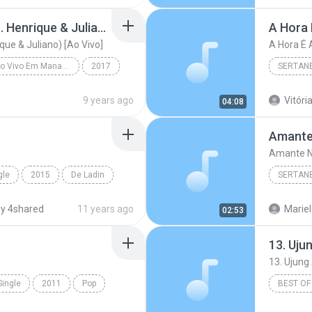
Mudou a Estação (feat. Henrique & Juliano) [Ao Vivo]
A Hora 
que & Juliano) [Ao Vivo]
A Hora É 
Realidade - Ao Vivo Em Manaus
2017
SERTAN
Mudou a Estação (feat. Henrique & Juliano) [Ao Viv...
Sertanej
9 years ago
Vitória
04:08
Amante
Amante N
gle
2015
De Ladin
SERTAN
o Passinho
Sertanej
y 4shared
11 years ago
Mariel
02:53
Marília
Single
2011
Pop
BEST OF
and Dance