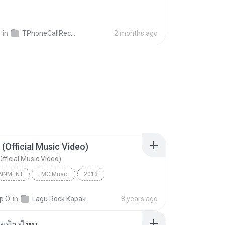
영
in
TPhoneCallRecords
2 months ago
 (Official Music Video)
fficial Music Video)
AINMENT
FMC Music
2013
acamata
Entertainment
p O.
in
Lagu Rock Kapak
8 years ago
(Official Music Video)
ันบ้างไหม