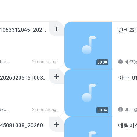
예림이선생님신승민_01063312045_20260331182406.m4a
ords
2 months ago
배주
00:00
배주하_01065593493_20260205151003.m4a
ords
2 months ago
배주
00:34
트리니엔어린이집_01045081338_20260227233612.m4a