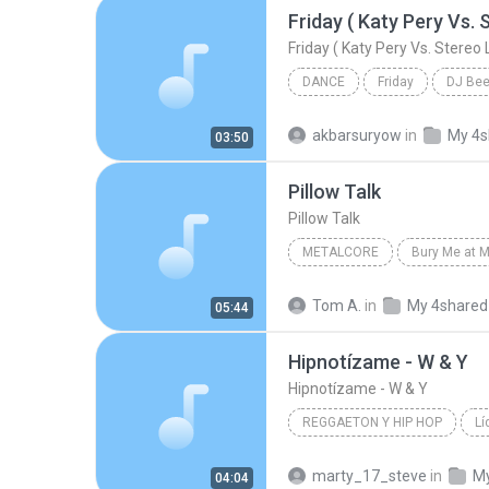
DANCE
Friday
DJ Be
Friday ( Katy Pery Vs. Stereo Love Vs. Miami To
akbarsuryow
in
My 4s
03:50
Pillow Talk
Pillow Talk
METALCORE
Bury Me at M
The Killing Tree
Metalcore
Tom A.
in
My 4shared
05:44
Hipnotízame - W & Y
Hipnotízame - W & Y
REGGAETON Y HIP HOP
Lí
Reggaeton y Hip Hop
Wisi
marty_17_steve
in
My
04:04