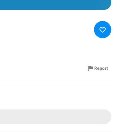
Report